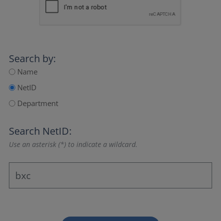
Search by:
Name
NetID
Department
Search NetID:
Use an asterisk (*) to indicate a wildcard.