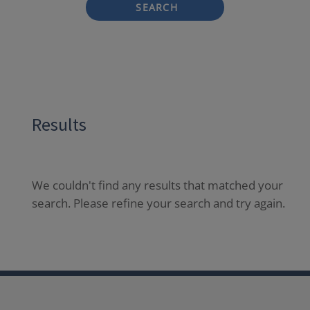
SEARCH
Results
We couldn't find any results that matched your
search. Please refine your search and try again.