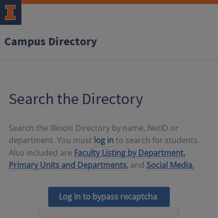
Campus Directory
Search the Directory
Search the Illinois Directory by name, NetID or
department. You must
log in
to search for students.
Also included are
Faculty Listing by Department,
Primary Units and Departments,
and
Social Media.
Log in to bypass recaptcha