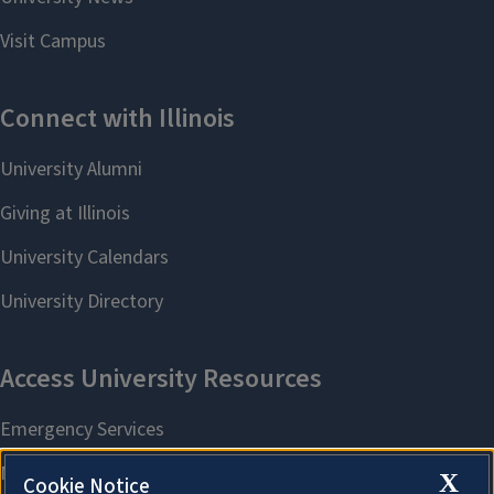
X
Cookie Notice