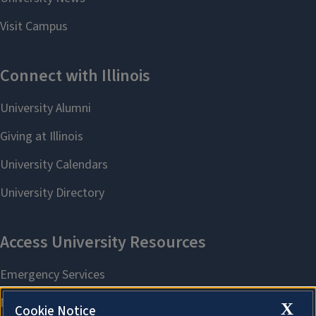
X
Cookie Notice