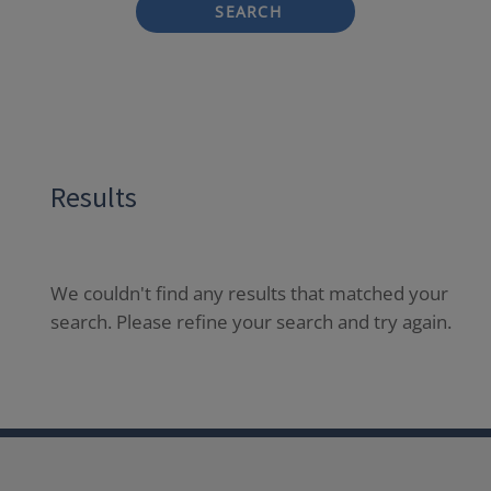
SEARCH
Results
We couldn't find any results that matched your
search. Please refine your search and try again.