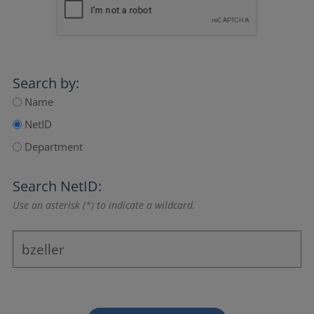
Search by:
Name
NetID
Department
Search NetID:
Use an asterisk (*) to indicate a wildcard.