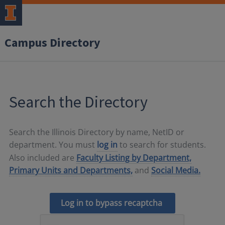
Campus Directory
Search the Directory
Search the Illinois Directory by name, NetID or
department. You must
log in
to search for students.
Also included are
Faculty Listing by Department,
Primary Units and Departments,
and
Social Media.
Log in to bypass recaptcha