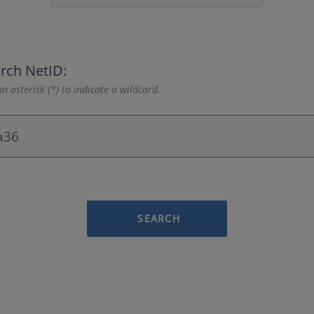
rch NetID:
n asterisk (*) to indicate a wildcard.
SEARCH