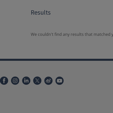
Results
We couldn't find any results that matched y