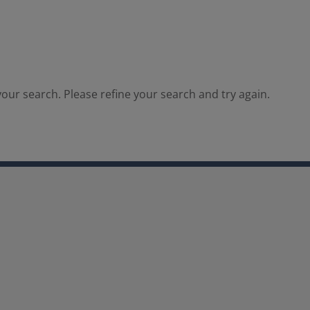
our search. Please refine your search and try again.