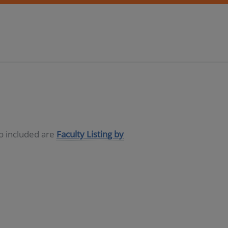
so included are
Faculty Listing by