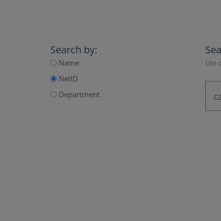
Search by:
Sea
Name
Use a
NetID
Department