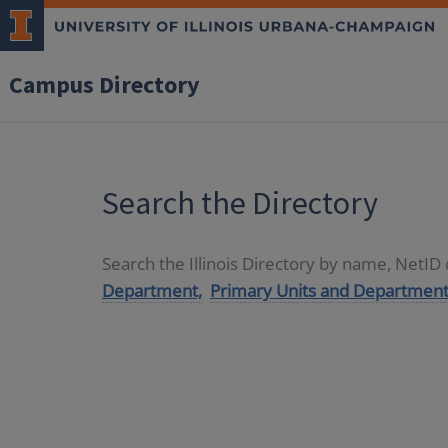
Campus Directory
Search the Directory
Search the Illinois Directory by name, NetI
Department,
Primary Units and Department