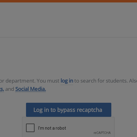
D or department. You must
log in
to search for students. Al
s,
and
Social Media.
Log in to bypass recaptcha