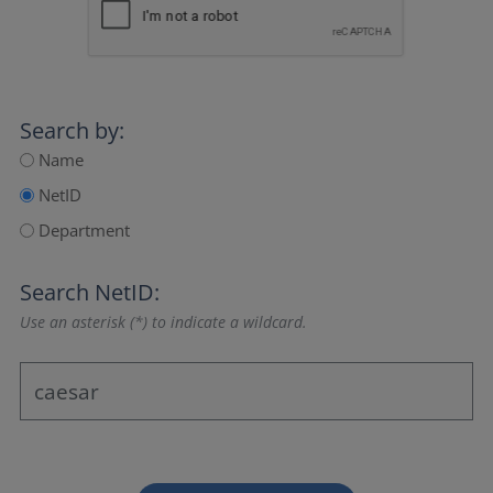
Search by:
Name
NetID
Department
Search NetID:
Use an asterisk (*) to indicate a wildcard.