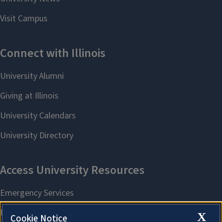
X
Cookie Notice