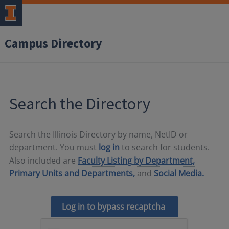
Campus Directory
Search the Directory
Search the Illinois Directory by name, NetID or
department. You must
log in
to search for students.
Also included are
Faculty Listing by Department,
Primary Units and Departments,
and
Social Media.
Log in to bypass recaptcha