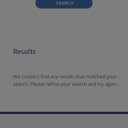
SEARCH
Results
We couldn't find any results that matched your
search. Please refine your search and try again.