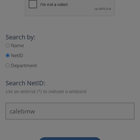
Search by:
Name
NetID
Department
Search NetID:
Use an asterisk (*) to indicate a wildcard.