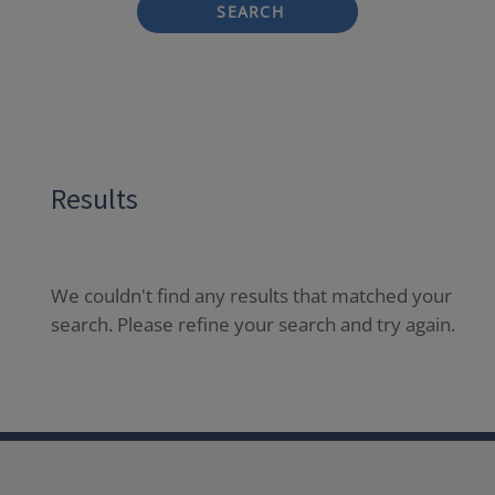
SEARCH
Results
We couldn't find any results that matched your
search. Please refine your search and try again.