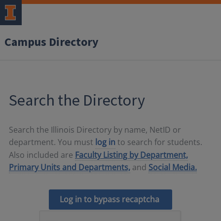
Campus Directory
Search the Directory
Search the Illinois Directory by name, NetID or
department. You must
log in
to search for students.
Also included are
Faculty Listing by Department,
Primary Units and Departments,
and
Social Media.
Log in to bypass recaptcha