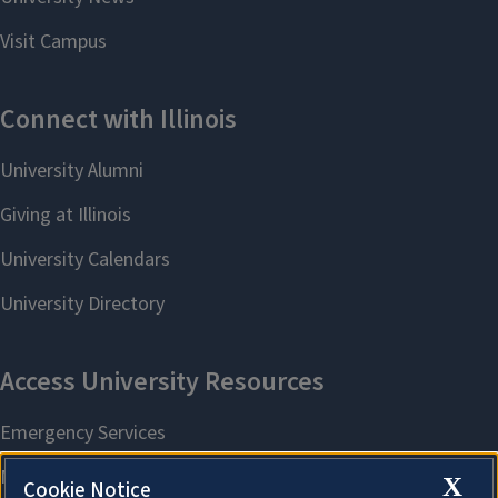
X
Cookie Notice