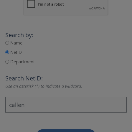
Search by:
Name
NetID
Department
Search NetID:
Use an asterisk (*) to indicate a wildcard.