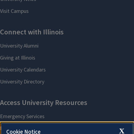
X
Cookie Notice