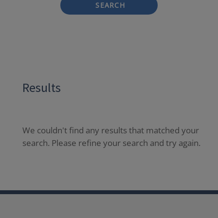
SEARCH
Results
We couldn't find any results that matched your
search. Please refine your search and try again.