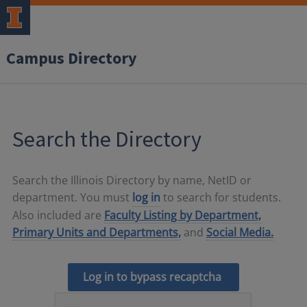
Campus Directory
Search the Directory
Search the Illinois Directory by name, NetID or
department. You must
log in
to search for students.
Also included are
Faculty Listing by Department,
Primary Units and Departments,
and
Social Media.
Log in to bypass recaptcha