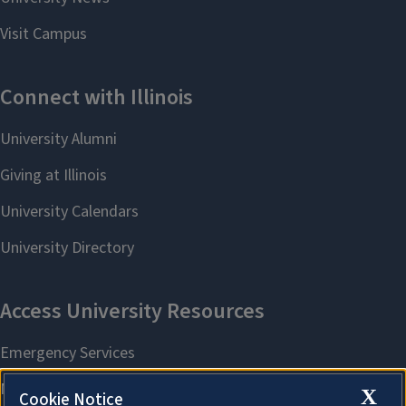
X
Cookie Notice