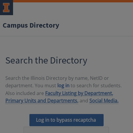
Campus Directory
Search the Directory
Search the Illinois Directory by name, NetID or
department. You must
log in
to search for students.
Also included are
Faculty Listing by Department,
Primary Units and Departments,
and
Social Media.
Log in to bypass recaptcha