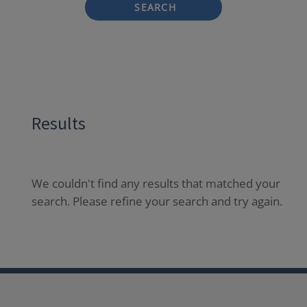
SEARCH
Results
We couldn't find any results that matched your
search. Please refine your search and try again.