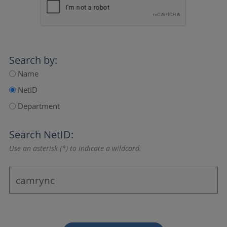
Search by:
Name
NetID
Department
Search NetID:
Use an asterisk (*) to indicate a wildcard.