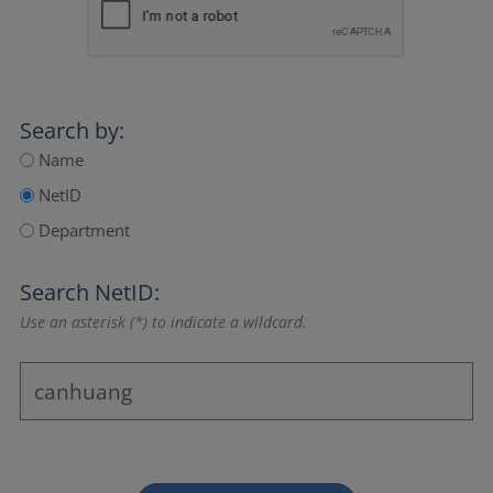
Search by:
Name
NetID
Department
Search NetID:
Use an asterisk (*) to indicate a wildcard.