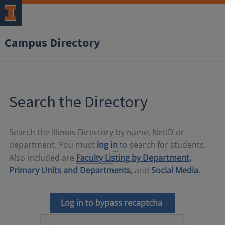
Campus Directory
Search the Directory
Search the Illinois Directory by name, NetID or
department. You must
log in
to search for students.
Also included are
Faculty Listing by Department,
Primary Units and Departments,
and
Social Media.
Log in to bypass recaptcha