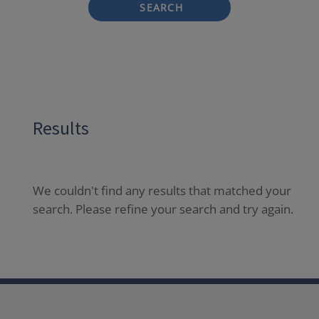
SEARCH
Results
We couldn't find any results that matched your
search. Please refine your search and try again.