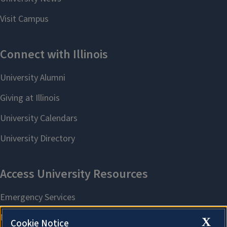
X
Cookie Notice