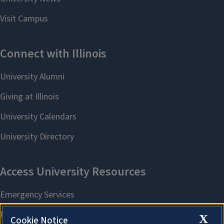
X
Cookie Notice