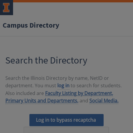
Campus Directory
Search the Directory
Search the Illinois Directory by name, NetID or
department. You must
log in
to search for students.
Also included are
Faculty Listing by Department,
Primary Units and Departments,
and
Social Media.
Log in to bypass recaptcha