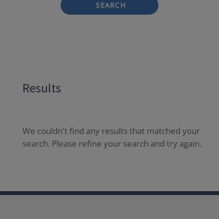
SEARCH
Results
We couldn't find any results that matched your
search. Please refine your search and try again.