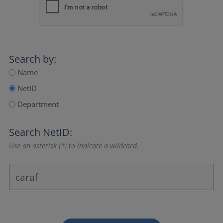
Search by:
Name
NetID
Department
Search NetID:
Use an asterisk (*) to indicate a wildcard.