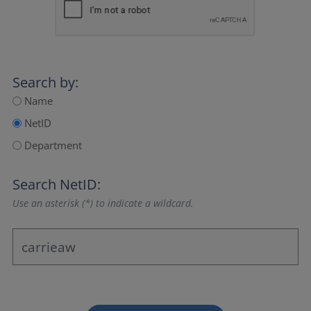
Search by:
Name
NetID
Department
Search NetID:
Use an asterisk (*) to indicate a wildcard.