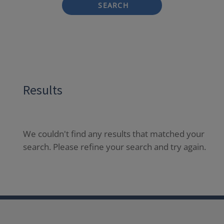
SEARCH
Results
We couldn't find any results that matched your
search. Please refine your search and try again.