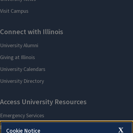
X
Cookie Notice