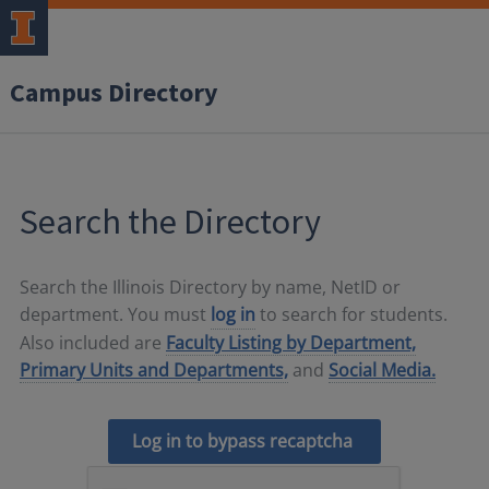
Campus Directory
Search the Directory
Search the Illinois Directory by name, NetID or
department. You must
log in
to search for students.
Also included are
Faculty Listing by Department,
Primary Units and Departments,
and
Social Media.
Log in to bypass recaptcha