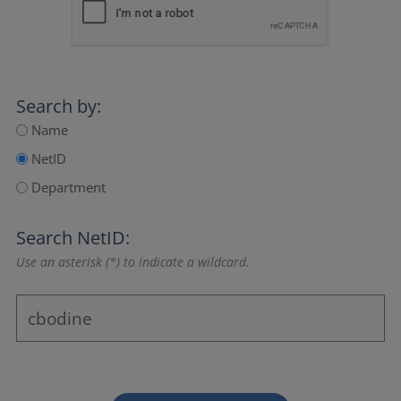
Search by:
Name
NetID
Department
Search NetID:
Use an asterisk (*) to indicate a wildcard.