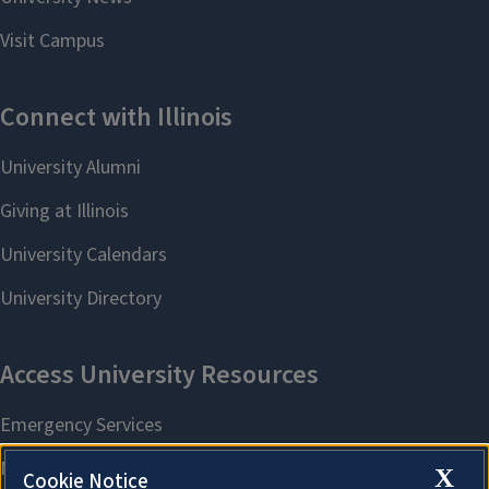
X
Cookie Notice