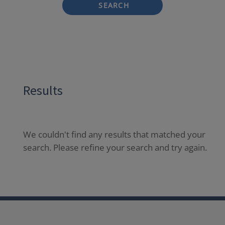
SEARCH
Results
We couldn't find any results that matched your
search. Please refine your search and try again.