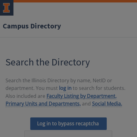
Campus Directory
Search the Directory
Search the Illinois Directory by name, NetID or
department. You must
log in
to search for students.
Also included are
Faculty Listing by Department,
Primary Units and Departments,
and
Social Media.
Log in to bypass recaptcha