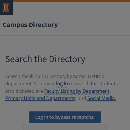
Campus Directory
Search the Directory
Search the Illinois Directory by name, NetID or
department. You must
log in
to search for students.
Also included are
Faculty Listing by Department,
Primary Units and Departments,
and
Social Media.
Log in to bypass recaptcha