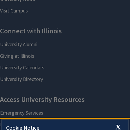
X
Cookie Notice