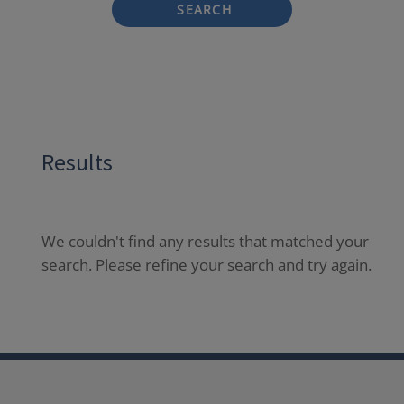
SEARCH
Results
We couldn't find any results that matched your
search. Please refine your search and try again.