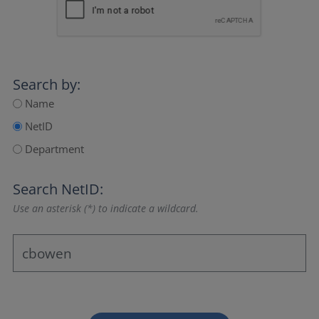
Search by:
Name
NetID
Department
Search NetID:
Use an asterisk (*) to indicate a wildcard.