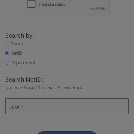
Search by:
Name
NetID
Department
Search NetID:
Use an asterisk (*) to indicate a wildcard.