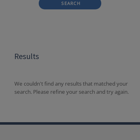
SEARCH
Results
We couldn't find any results that matched your
search. Please refine your search and try again.