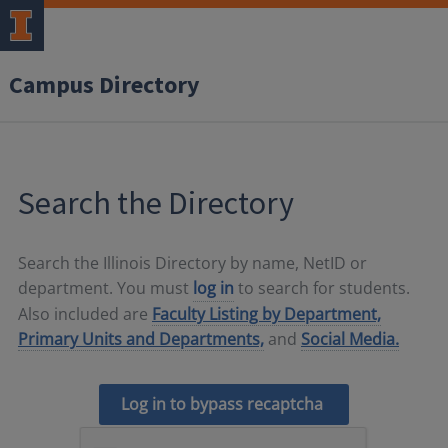
Campus Directory
Search the Directory
Search the Illinois Directory by name, NetID or
department. You must
log in
to search for students.
Also included are
Faculty Listing by Department,
Primary Units and Departments,
and
Social Media.
Log in to bypass recaptcha