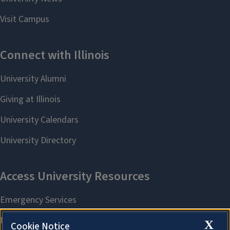
X
Cookie Notice