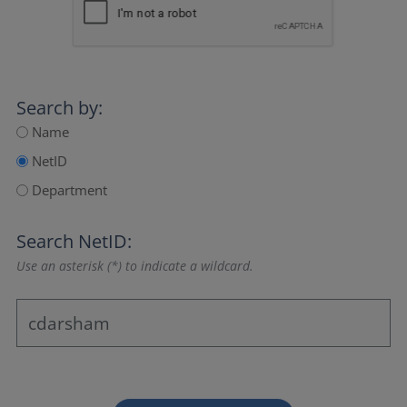
Search by:
Name
NetID
Department
Search NetID:
Use an asterisk (*) to indicate a wildcard.