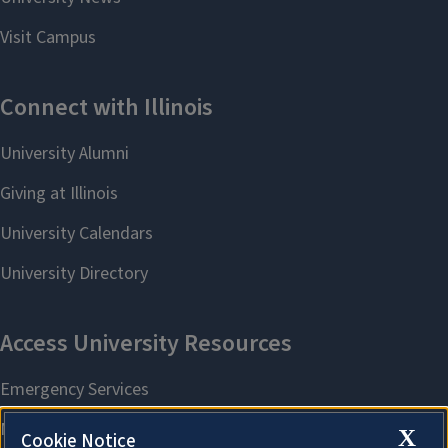
X
Cookie Notice