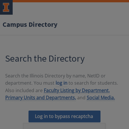
Campus Directory
Search the Directory
Search the Illinois Directory by name, NetID or
department. You must
log in
to search for students.
Also included are
Faculty Listing by Department,
Primary Units and Departments,
and
Social Media.
Log in to bypass recaptcha