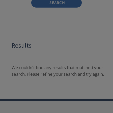
SEARCH
Results
We couldn't find any results that matched your
search. Please refine your search and try again.