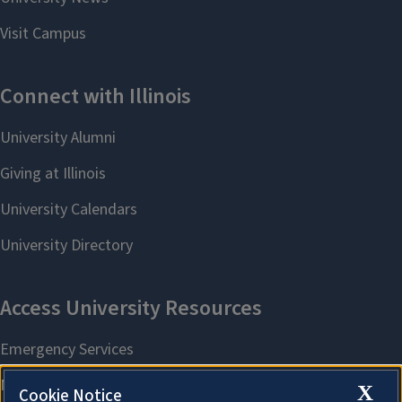
X
Cookie Notice