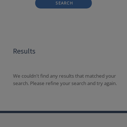
SEARCH
Results
We couldn't find any results that matched your
search. Please refine your search and try again.