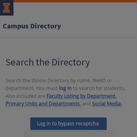
Campus Directory
Search the Directory
Search the Illinois Directory by name, NetID or
department. You must
log in
to search for students.
Also included are
Faculty Listing by Department,
Primary Units and Departments,
and
Social Media.
Log in to bypass recaptcha