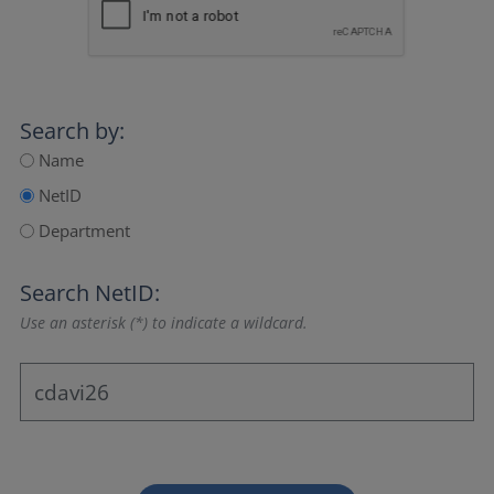
Search by:
Name
NetID
Department
Search NetID:
Use an asterisk (*) to indicate a wildcard.