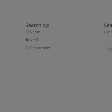
Search by:
Sea
Name
Use a
NetID
Department