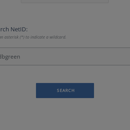
rch NetID:
n asterisk (*) to indicate a wildcard.
SEARCH