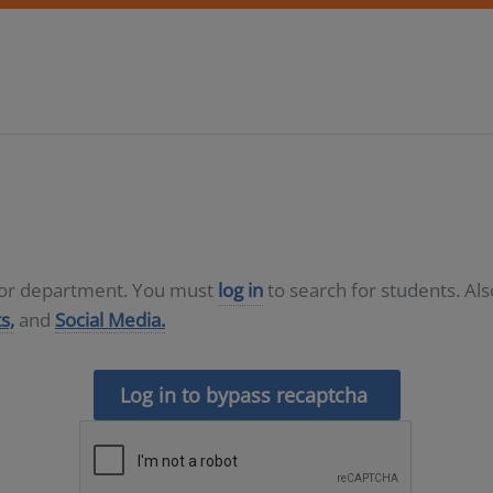
D or department. You must
log in
to search for students. Al
s,
and
Social Media.
Log in to bypass recaptcha