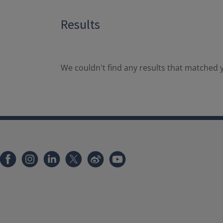
Results
We couldn't find any results that matched y