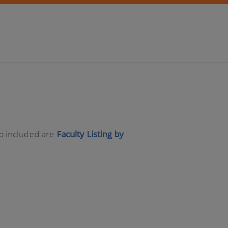
so included are
Faculty Listing by