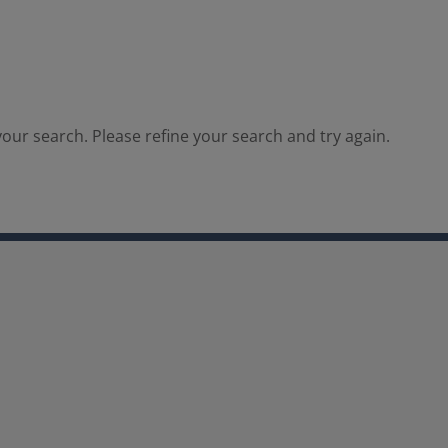
our search. Please refine your search and try again.