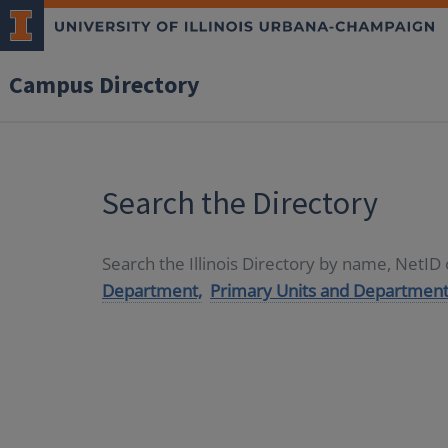
Campus Directory
Search the Directory
Search the Illinois Directory by name, NetI
Department,
Primary Units and Department