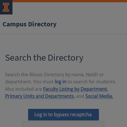
Campus Directory
Search the Directory
Search the Illinois Directory by name, NetID or
department. You must
log in
to search for students.
Also included are
Faculty Listing by Department,
Primary Units and Departments,
and
Social Media.
Log in to bypass recaptcha