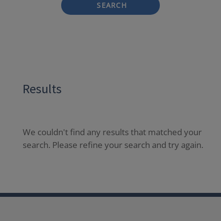
SEARCH
Results
We couldn't find any results that matched your
search. Please refine your search and try again.