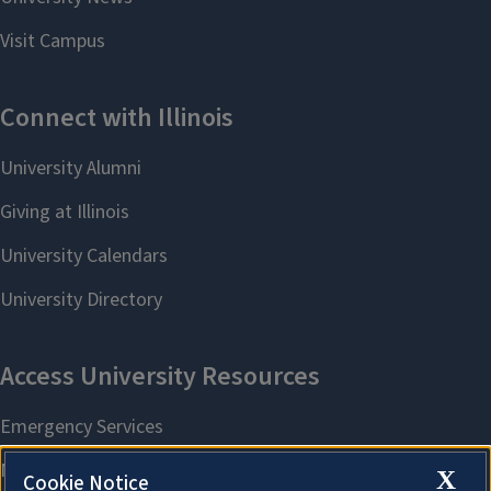
X
Cookie Notice