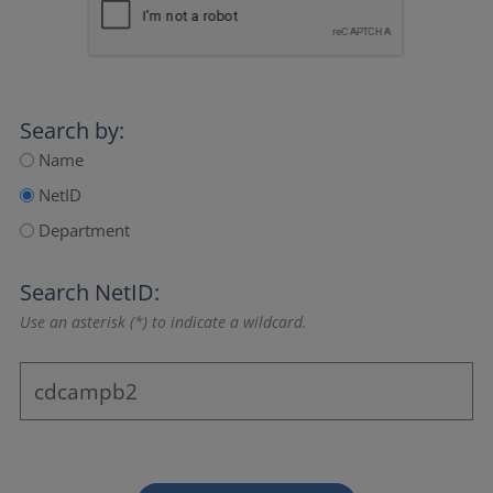
Search by:
Name
NetID
Department
Search NetID:
Use an asterisk (*) to indicate a wildcard.