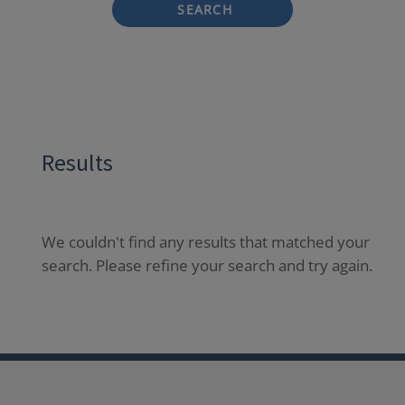
SEARCH
Results
We couldn't find any results that matched your
search. Please refine your search and try again.