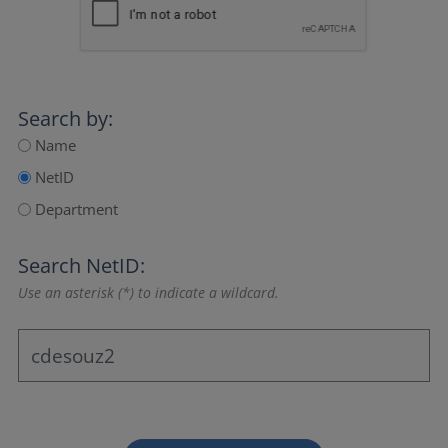
Search by:
Name
NetID
Department
Search NetID:
Use an asterisk (*) to indicate a wildcard.