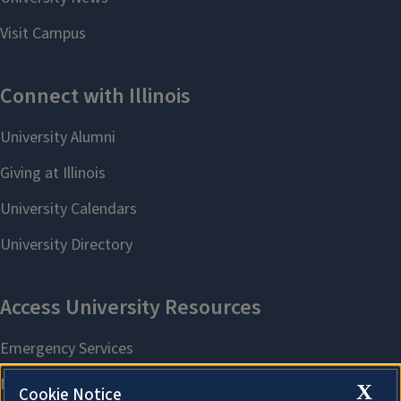
X
Cookie Notice