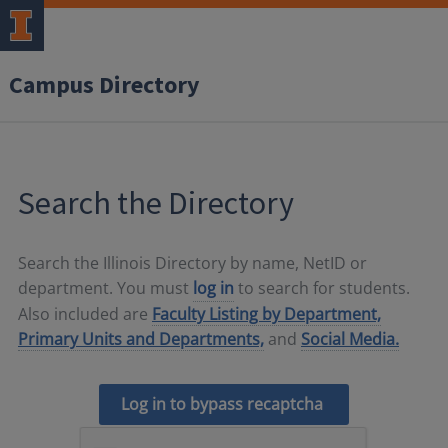
Campus Directory
Search the Directory
Search the Illinois Directory by name, NetID or
department. You must
log in
to search for students.
Also included are
Faculty Listing by Department,
Primary Units and Departments,
and
Social Media.
Log in to bypass recaptcha