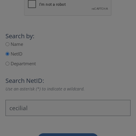
Search by:
Name
NetID
Department
Search NetID:
Use an asterisk (*) to indicate a wildcard.