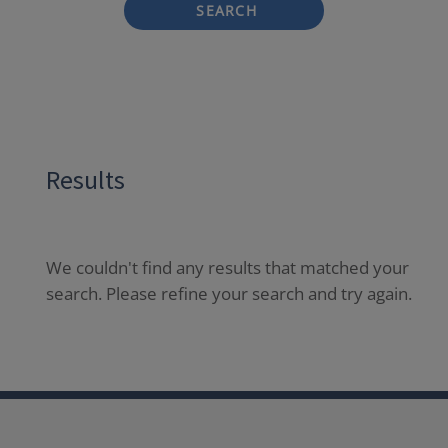
SEARCH
Results
We couldn't find any results that matched your
search. Please refine your search and try again.