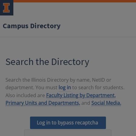
Campus Directory
Search the Directory
Search the Illinois Directory by name, NetID or
department. You must
log in
to search for students.
Also included are
Faculty Listing by Department,
Primary Units and Departments,
and
Social Media.
Log in to bypass recaptcha