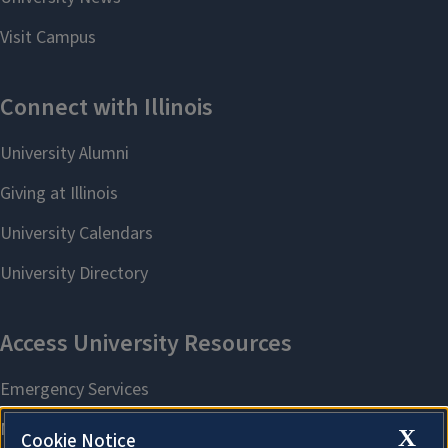
X
Cookie Notice