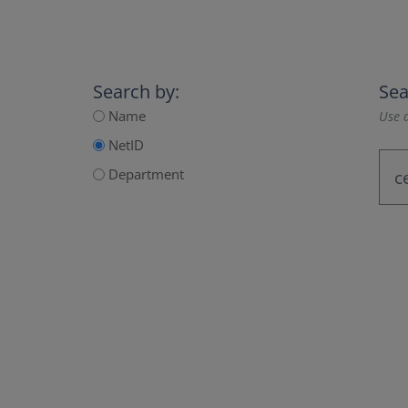
Search by:
Sea
Name
Use a
NetID
Department