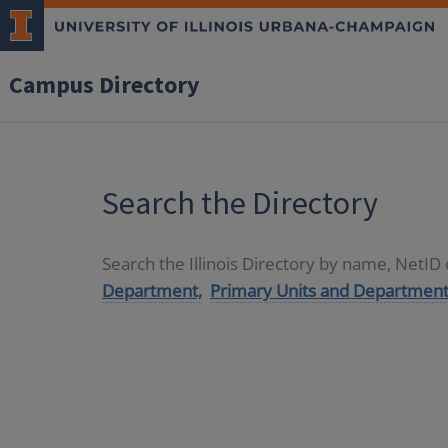
Campus Directory
Search the Directory
Search the Illinois Directory by name, NetI
Department,
Primary Units and Department