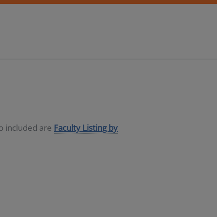
so included are
Faculty Listing by