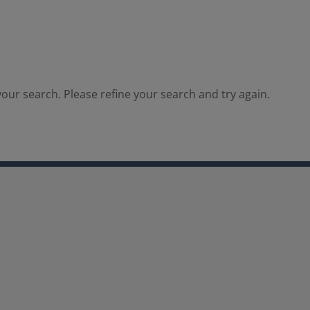
our search. Please refine your search and try again.