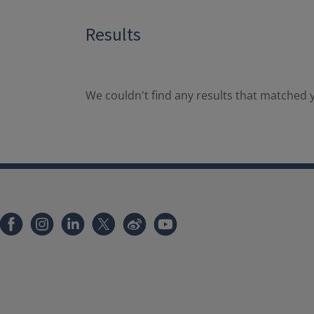
Results
We couldn't find any results that matched y