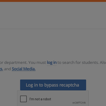
D or department. You must
log in
to search for students. Al
s,
and
Social Media.
Log in to bypass recaptcha