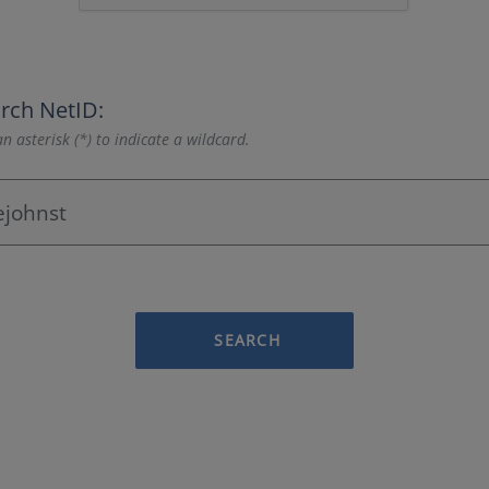
rch NetID:
n asterisk (*) to indicate a wildcard.
SEARCH