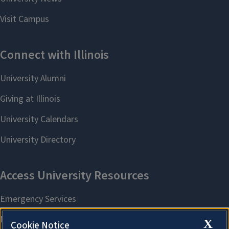
X
Cookie Notice