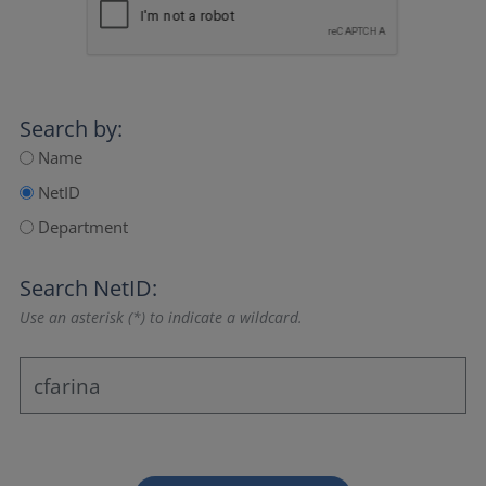
Search by:
Name
NetID
Department
Search NetID:
Use an asterisk (*) to indicate a wildcard.