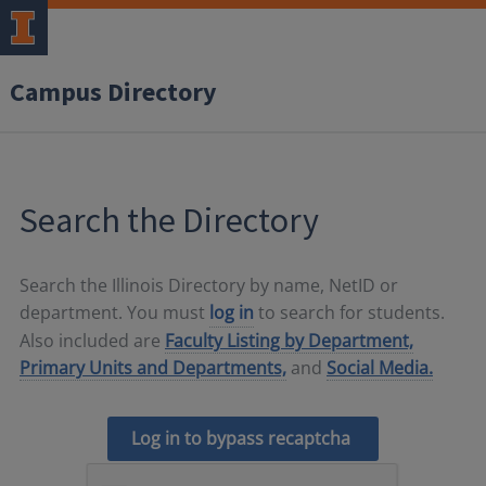
Campus Directory
Search the Directory
Search the Illinois Directory by name, NetID or
department. You must
log in
to search for students.
Also included are
Faculty Listing by Department,
Primary Units and Departments,
and
Social Media.
Log in to bypass recaptcha