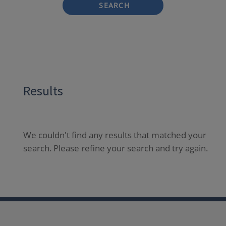
SEARCH
Results
We couldn't find any results that matched your
search. Please refine your search and try again.