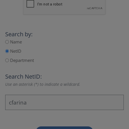
Search by:
Name
NetID
Department
Search NetID:
Use an asterisk (*) to indicate a wildcard.