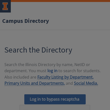
Campus Directory
Search the Directory
Search the Illinois Directory by name, NetID or
department. You must
log in
to search for students.
Also included are
Faculty Listing by Department,
Primary Units and Departments,
and
Social Media.
Log in to bypass recaptcha