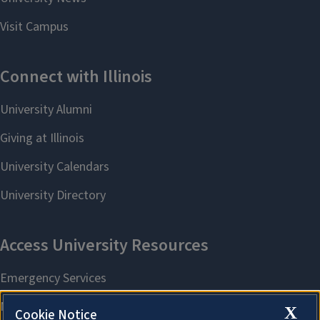
X
Cookie Notice