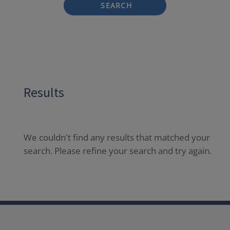
SEARCH
Results
We couldn't find any results that matched your
search. Please refine your search and try again.