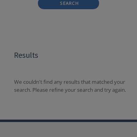
SEARCH
Results
We couldn't find any results that matched your
search. Please refine your search and try again.