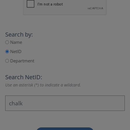
Search by:
Name
NetID
Department
Search NetID:
Use an asterisk (*) to indicate a wildcard.