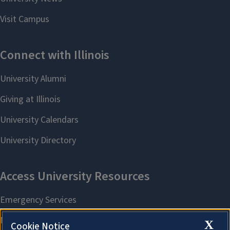
X
Cookie Notice