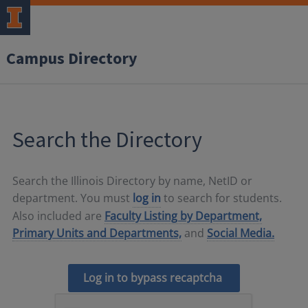
Campus Directory
Search the Directory
Search the Illinois Directory by name, NetID or
department. You must
log in
to search for students.
Also included are
Faculty Listing by Department,
Primary Units and Departments,
and
Social Media.
Log in to bypass recaptcha