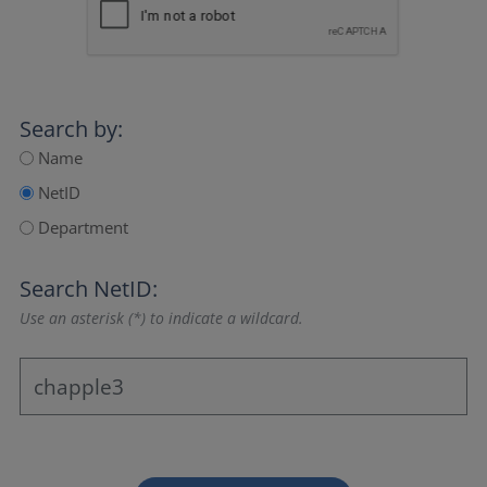
Search by:
Name
NetID
Department
Search NetID:
Use an asterisk (*) to indicate a wildcard.