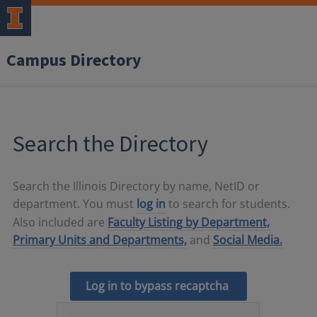
Campus Directory
Search the Directory
Search the Illinois Directory by name, NetID or
department. You must
log in
to search for students.
Also included are
Faculty Listing by Department,
Primary Units and Departments,
and
Social Media.
Log in to bypass recaptcha