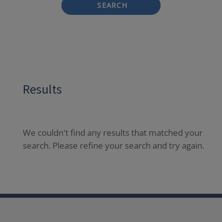
SEARCH
Results
We couldn't find any results that matched your
search. Please refine your search and try again.