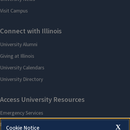
X
Cookie Notice