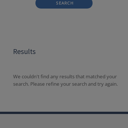
SEARCH
Results
We couldn't find any results that matched your
search. Please refine your search and try again.