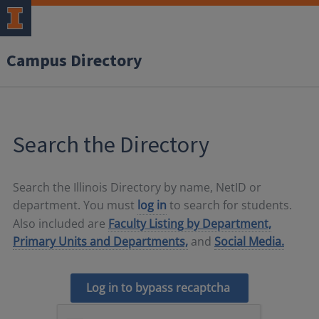
Campus Directory
Search the Directory
Search the Illinois Directory by name, NetID or
department. You must
log in
to search for students.
Also included are
Faculty Listing by Department,
Primary Units and Departments,
and
Social Media.
Log in to bypass recaptcha