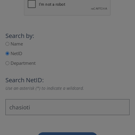
Search by:
Name
NetID
Department
Search NetID:
Use an asterisk (*) to indicate a wildcard.