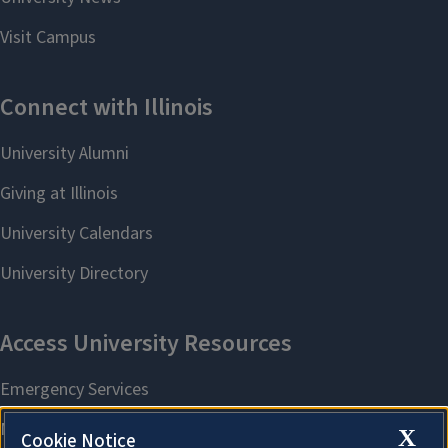
X
Cookie Notice