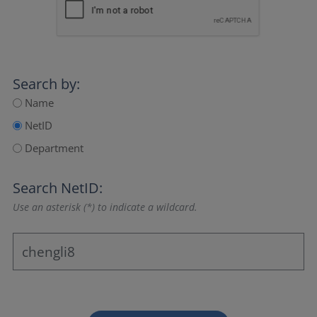
Search by:
Name
NetID
Department
Search NetID:
Use an asterisk (*) to indicate a wildcard.