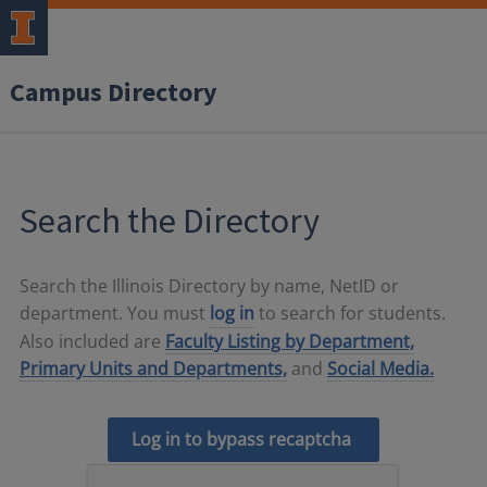
Campus Directory
Search the Directory
Search the Illinois Directory by name, NetID or
department. You must
log in
to search for students.
Also included are
Faculty Listing by Department,
Primary Units and Departments,
and
Social Media.
Log in to bypass recaptcha