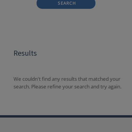
SEARCH
Results
We couldn't find any results that matched your
search. Please refine your search and try again.