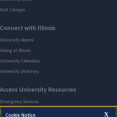
X
Cookie Notice