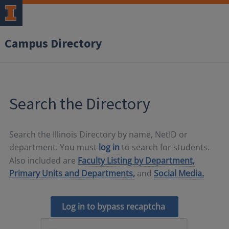
Campus Directory
Search the Directory
Search the Illinois Directory by name, NetID or
department. You must
log in
to search for students.
Also included are
Faculty Listing by Department,
Primary Units and Departments,
and
Social Media.
Log in to bypass recaptcha