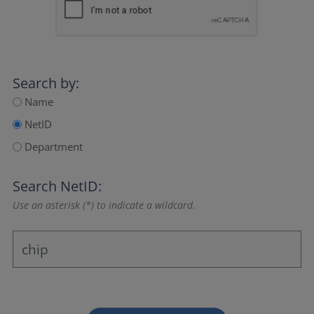
Search by:
Name
NetID
Department
Search NetID:
Use an asterisk (*) to indicate a wildcard.