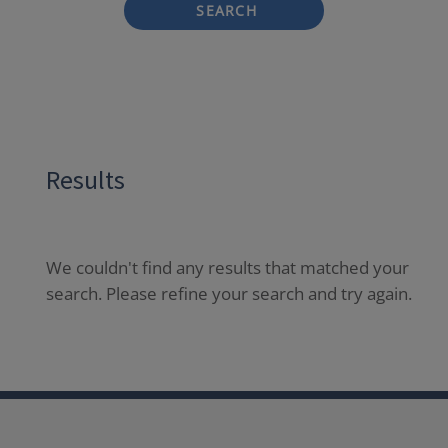
SEARCH
Results
We couldn't find any results that matched your
search. Please refine your search and try again.