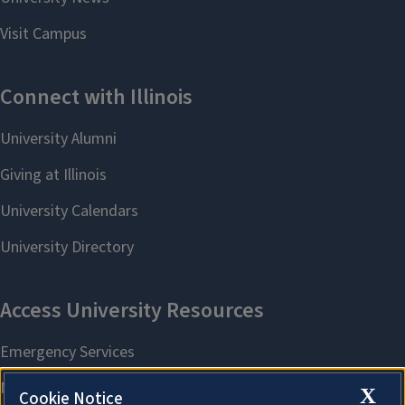
X
Cookie Notice