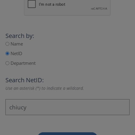
Search by:
Name
NetID
Department
Search NetID:
Use an asterisk (*) to indicate a wildcard.