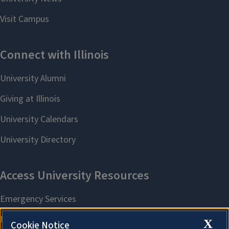
X
Cookie Notice