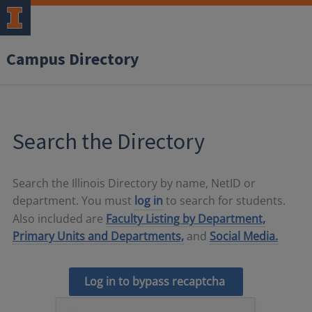
Campus Directory
Search the Directory
Search the Illinois Directory by name, NetID or
department. You must
log in
to search for students.
Also included are
Faculty Listing by Department,
Primary Units and Departments,
and
Social Media.
Log in to bypass recaptcha