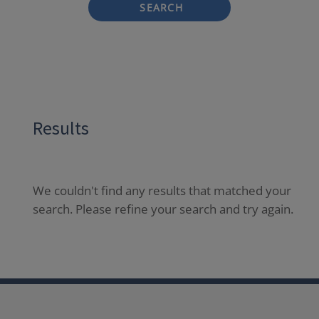
SEARCH
Results
We couldn't find any results that matched your
search. Please refine your search and try again.