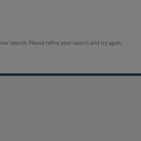
our search. Please refine your search and try again.