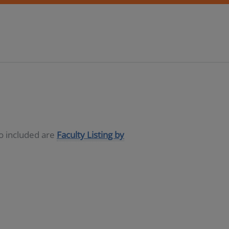
so included are
Faculty Listing by