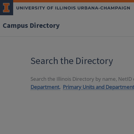
Campus Directory
Search the Directory
Search the Illinois Directory by name, NetI
Department,
Primary Units and Department