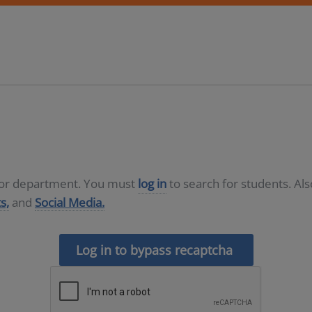
D or department. You must
log in
to search for students. Al
s,
and
Social Media.
Log in to bypass recaptcha