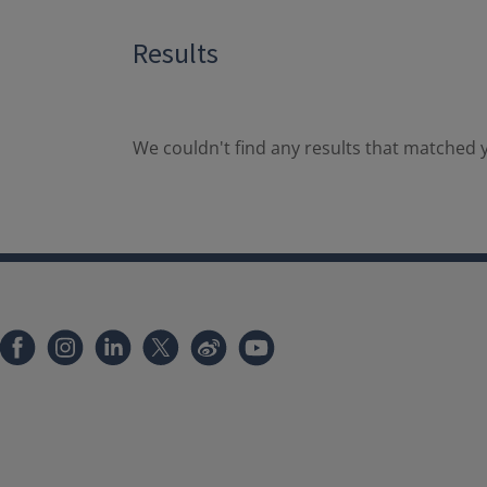
Results
We couldn't find any results that matched y