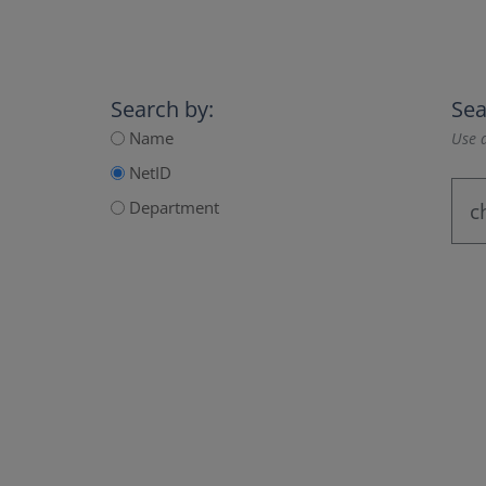
Search by:
Sea
Name
Use a
NetID
Department