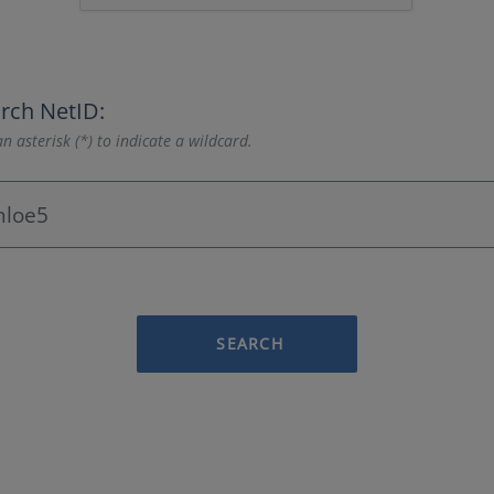
rch NetID:
n asterisk (*) to indicate a wildcard.
SEARCH