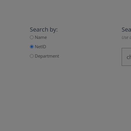
Search by:
Sea
Name
Use a
NetID
Department