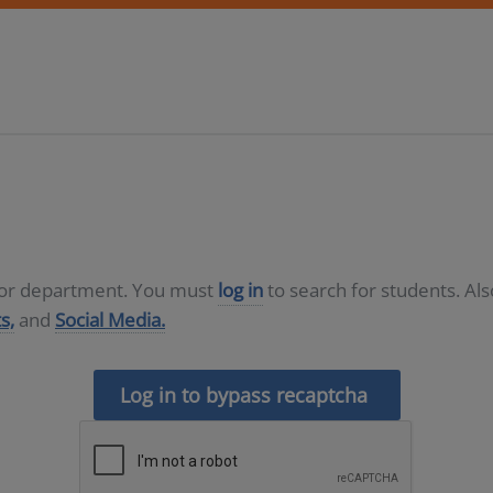
D or department. You must
log in
to search for students. Al
s,
and
Social Media.
Log in to bypass recaptcha