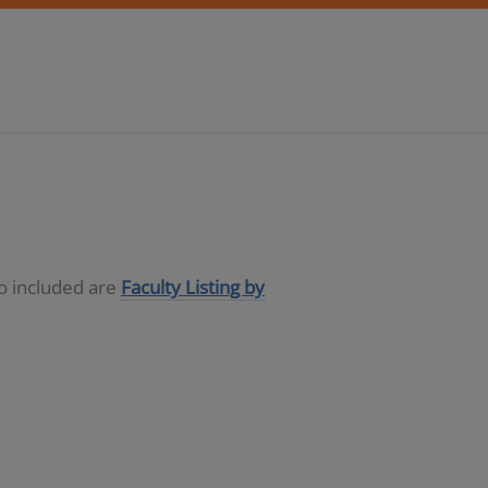
so included are
Faculty Listing by