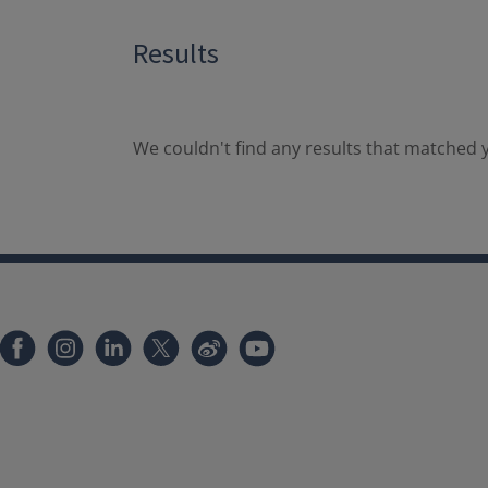
Results
We couldn't find any results that matched y