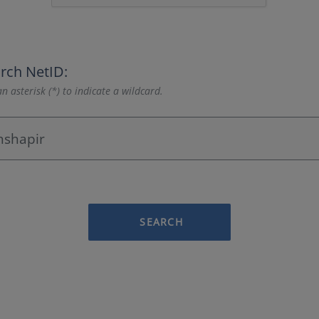
rch NetID:
n asterisk (*) to indicate a wildcard.
SEARCH