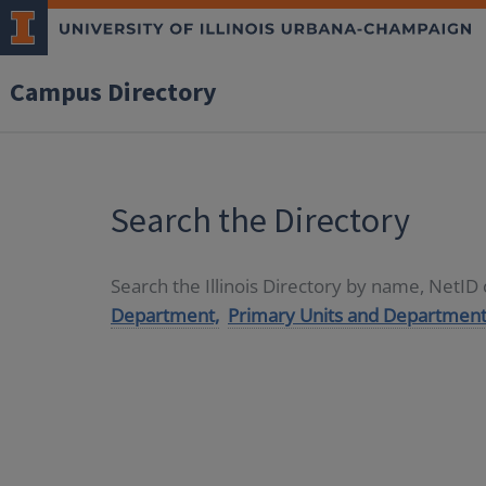
Campus Directory
Search the Directory
Search the Illinois Directory by name, NetI
Department,
Primary Units and Department