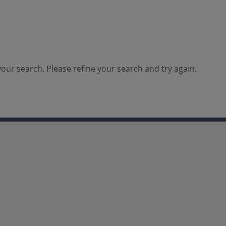
our search. Please refine your search and try again.