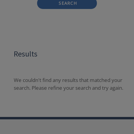
SEARCH
Results
We couldn't find any results that matched your
search. Please refine your search and try again.