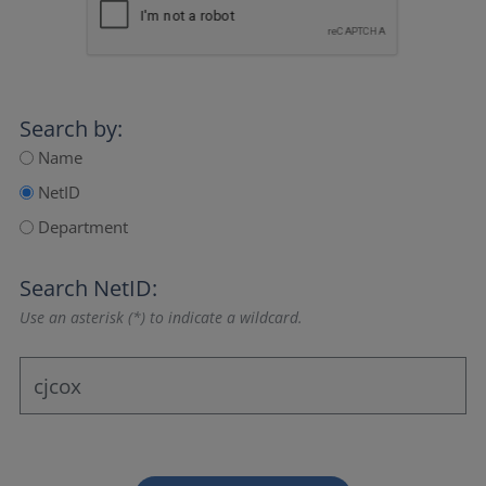
Search by:
Name
NetID
Department
Search NetID:
Use an asterisk (*) to indicate a wildcard.