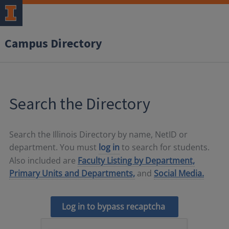
Campus Directory
Search the Directory
Search the Illinois Directory by name, NetID or
department. You must
log in
to search for students.
Also included are
Faculty Listing by Department,
Primary Units and Departments,
and
Social Media.
Log in to bypass recaptcha