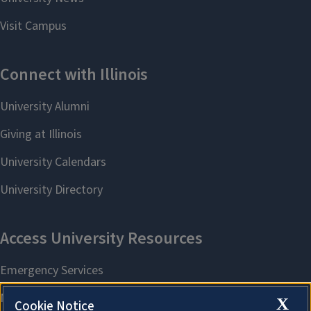
X
Cookie Notice