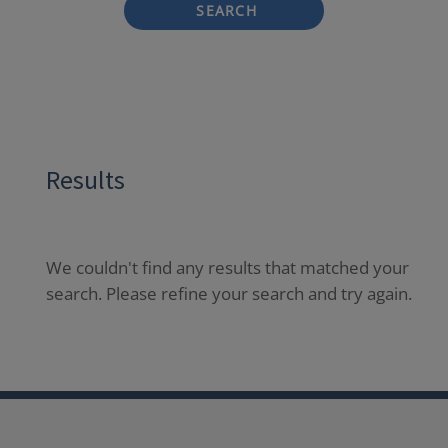
SEARCH
Results
We couldn't find any results that matched your
search. Please refine your search and try again.