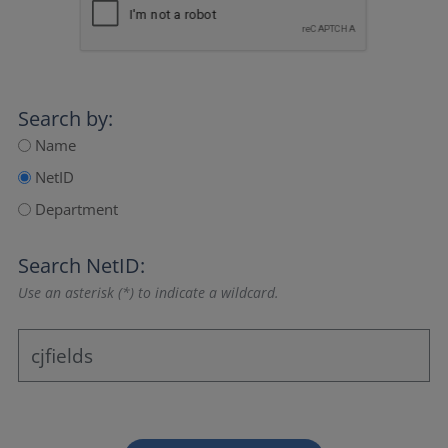
Search by:
Name
NetID
Department
Search NetID:
Use an asterisk (*) to indicate a wildcard.