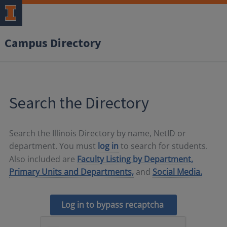
Campus Directory
Search the Directory
Search the Illinois Directory by name, NetID or
department. You must
log in
to search for students.
Also included are
Faculty Listing by Department,
Primary Units and Departments,
and
Social Media.
Log in to bypass recaptcha