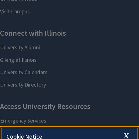
X
Cookie Notice