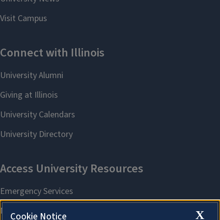
X
Cookie Notice