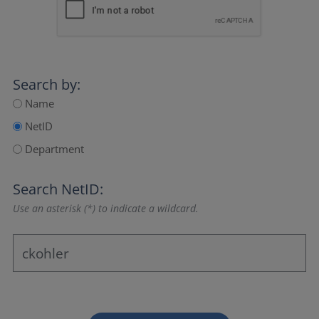
Search by:
Name
NetID
Department
Search NetID:
Use an asterisk (*) to indicate a wildcard.