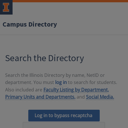
Campus Directory
Search the Directory
Search the Illinois Directory by name, NetID or
department. You must
log in
to search for students.
Also included are
Faculty Listing by Department,
Primary Units and Departments,
and
Social Media.
Log in to bypass recaptcha