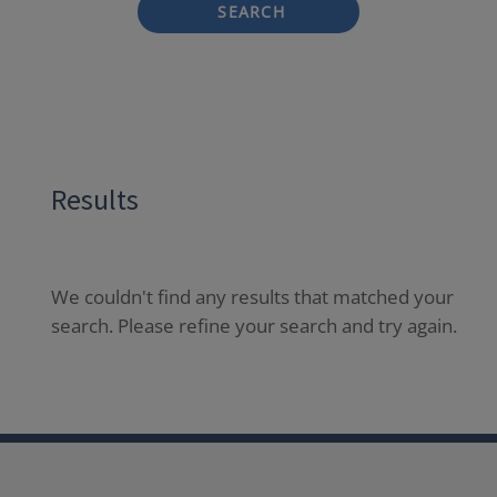
SEARCH
Results
We couldn't find any results that matched your
search. Please refine your search and try again.