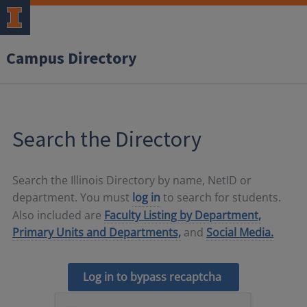
Campus Directory
Search the Directory
Search the Illinois Directory by name, NetID or
department. You must
log in
to search for students.
Also included are
Faculty Listing by Department,
Primary Units and Departments,
and
Social Media.
Log in to bypass recaptcha