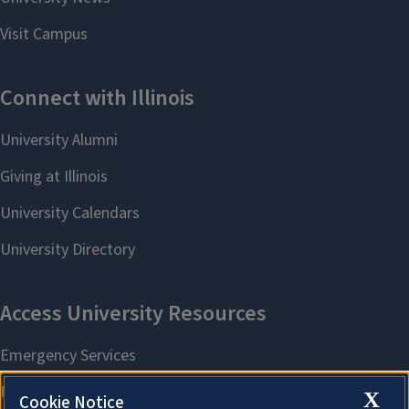
X
Cookie Notice