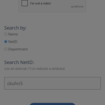
Search by:
Name
NetID
Department
Search NetID:
Use an asterisk (*) to indicate a wildcard.