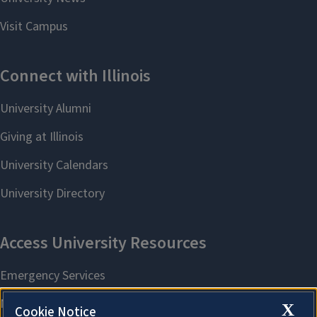
X
Cookie Notice