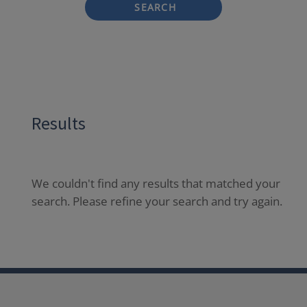
SEARCH
Results
We couldn't find any results that matched your
search. Please refine your search and try again.