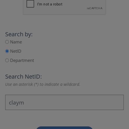
Search by:
Name
NetID
Department
Search NetID:
Use an asterisk (*) to indicate a wildcard.