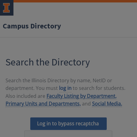
Campus Directory
Search the Directory
Search the Illinois Directory by name, NetID or
department. You must
log in
to search for students.
Also included are
Faculty Listing by Department,
Primary Units and Departments,
and
Social Media.
Log in to bypass recaptcha