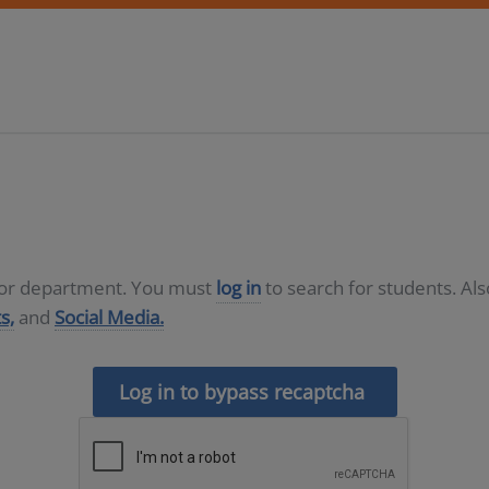
D or department. You must
log in
to search for students. Al
s,
and
Social Media.
Log in to bypass recaptcha