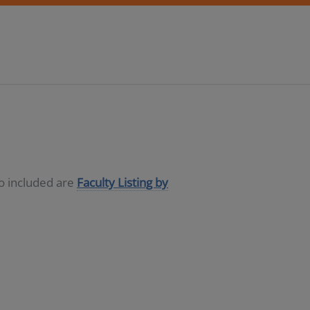
so included are
Faculty Listing by