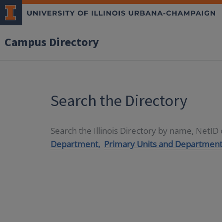
Campus Directory
Search the Directory
Search the Illinois Directory by name, NetI
Department,
Primary Units and Department