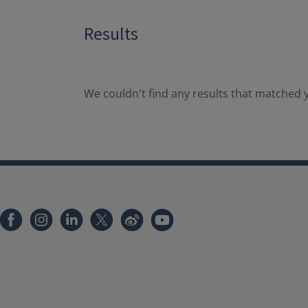
Results
We couldn't find any results that matched y