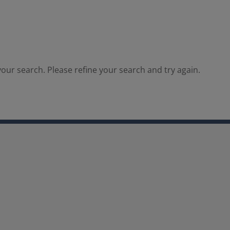
our search. Please refine your search and try again.