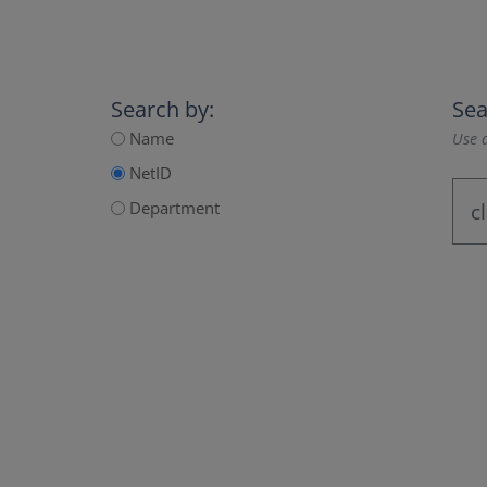
Search by:
Sea
Name
Use a
NetID
Department