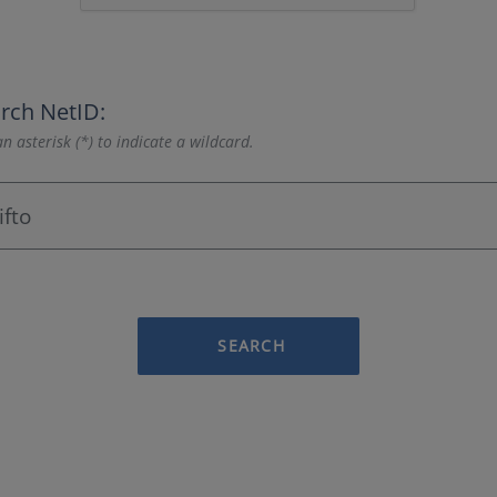
rch NetID:
n asterisk (*) to indicate a wildcard.
SEARCH