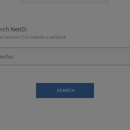
rch NetID:
n asterisk (*) to indicate a wildcard.
SEARCH