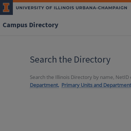
Campus Directory
Search the Directory
Search the Illinois Directory by name, NetI
Department,
Primary Units and Department