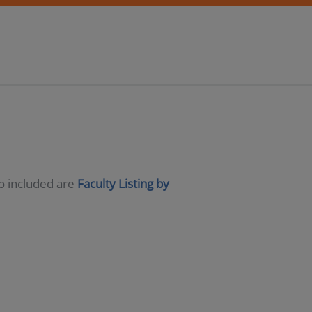
so included are
Faculty Listing by