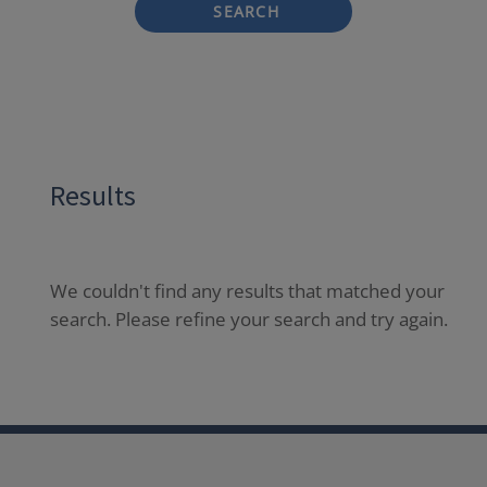
SEARCH
Results
We couldn't find any results that matched your
search. Please refine your search and try again.