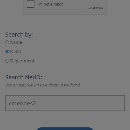
Search by:
Name
NetID
Department
Search NetID:
Use an asterisk (*) to indicate a wildcard.