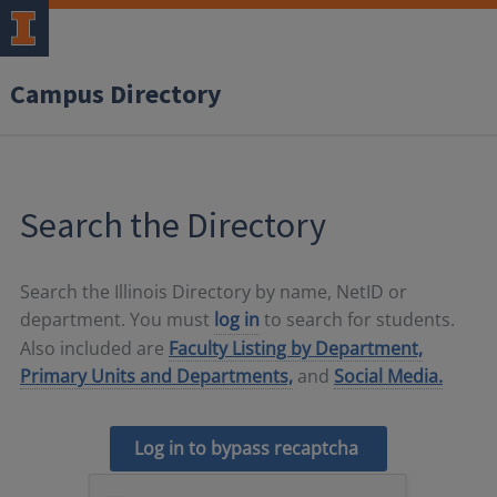
Campus Directory
Search the Directory
Search the Illinois Directory by name, NetID or
department. You must
log in
to search for students.
Also included are
Faculty Listing by Department,
Primary Units and Departments,
and
Social Media.
Log in to bypass recaptcha