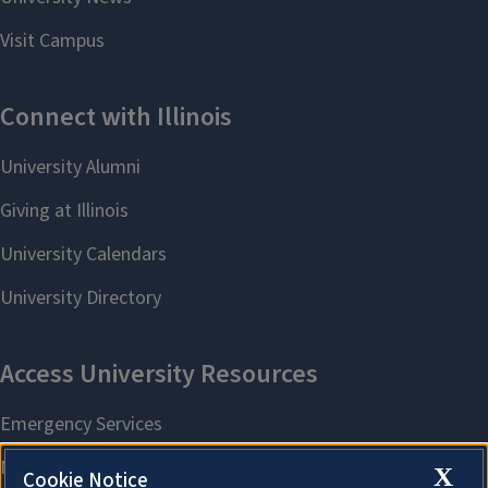
X
Cookie Notice