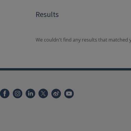
Results
We couldn't find any results that matched y