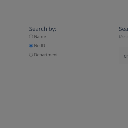
Search by:
Sea
Name
Use a
NetID
Department