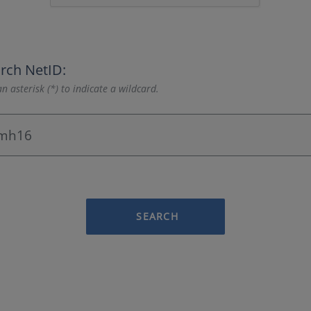
rch NetID:
n asterisk (*) to indicate a wildcard.
SEARCH