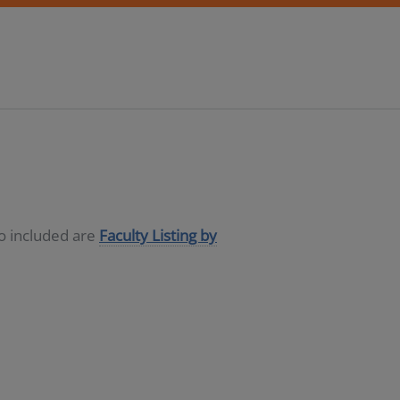
so included are
Faculty Listing by