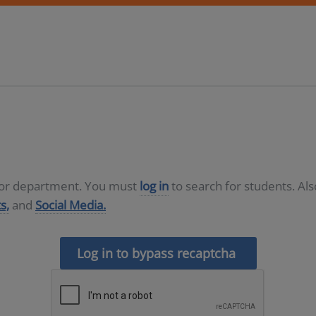
D or department. You must
log in
to search for students. Al
s,
and
Social Media.
Log in to bypass recaptcha