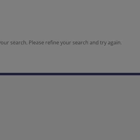
our search. Please refine your search and try again.