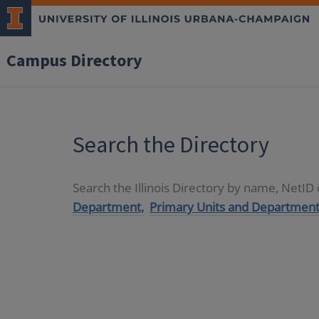
Campus Directory
Search the Directory
Search the Illinois Directory by name, NetI
Department,
Primary Units and Department