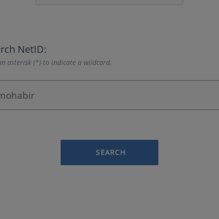
rch NetID:
n asterisk (*) to indicate a wildcard.
SEARCH