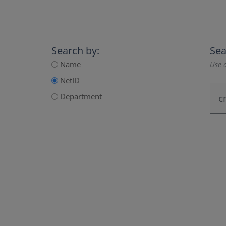
Search by:
Sea
Name
Use a
NetID
Department