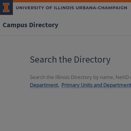
Campus Directory
Search the Directory
Search the Illinois Directory by name, NetI
Department,
Primary Units and Department