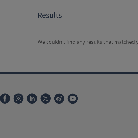
Results
We couldn't find any results that matched y