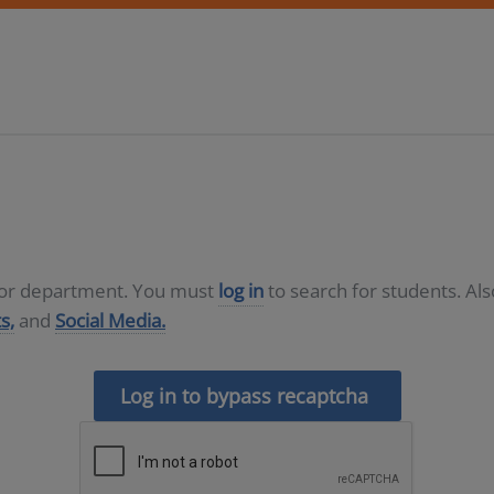
D or department. You must
log in
to search for students. Al
s,
and
Social Media.
Log in to bypass recaptcha