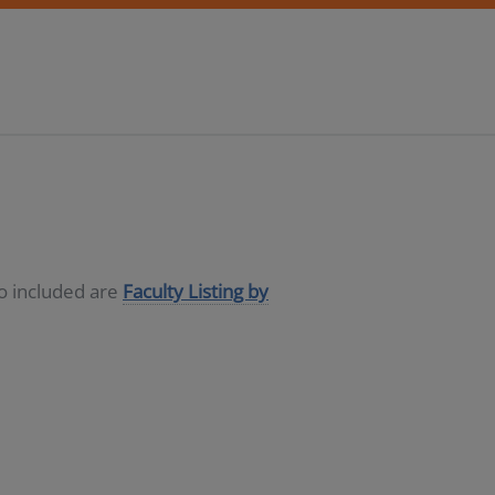
so included are
Faculty Listing by