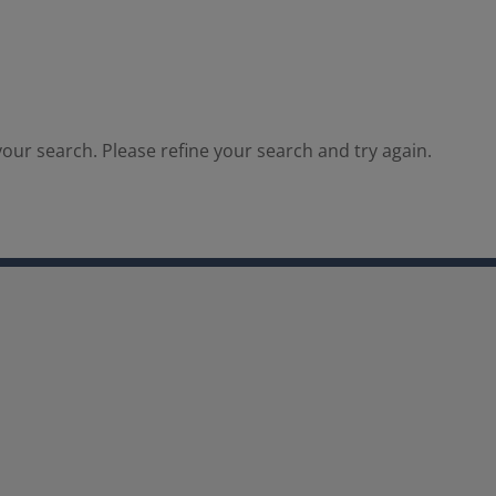
our search. Please refine your search and try again.