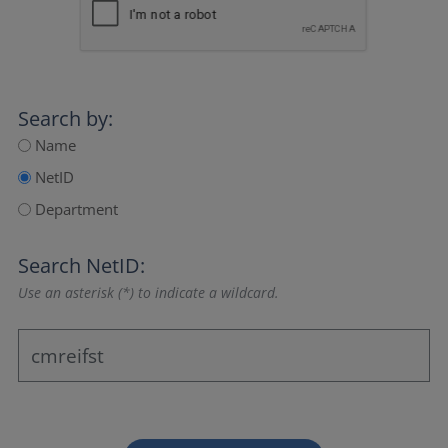
Search by:
Name
NetID
Department
Search NetID:
Use an asterisk (*) to indicate a wildcard.