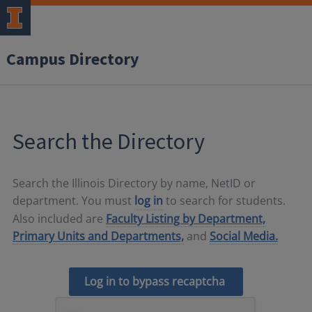
Campus Directory
Search the Directory
Search the Illinois Directory by name, NetID or
department. You must
log in
to search for students.
Also included are
Faculty Listing by Department,
Primary Units and Departments,
and
Social Media.
Log in to bypass recaptcha