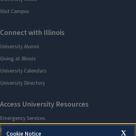
X
Cookie Notice