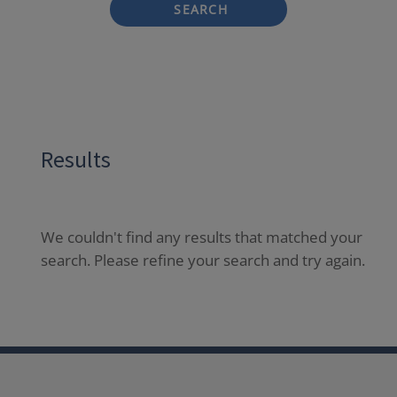
SEARCH
Results
We couldn't find any results that matched your
search. Please refine your search and try again.