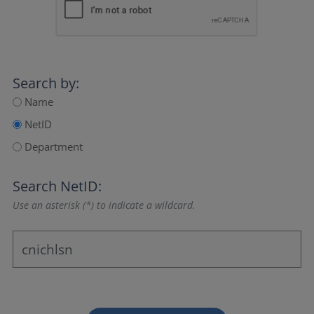
Search by:
Name
NetID
Department
Search NetID:
Use an asterisk (*) to indicate a wildcard.