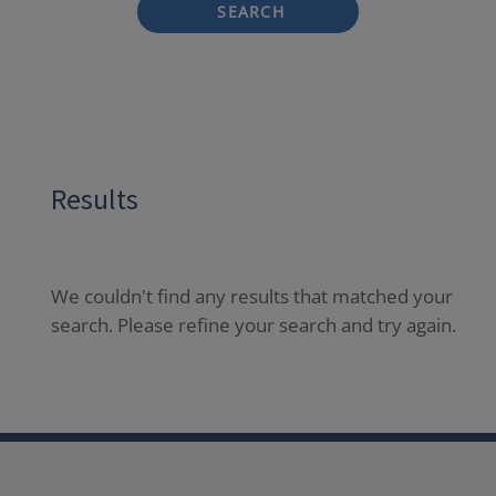
SEARCH
Results
We couldn't find any results that matched your
search. Please refine your search and try again.