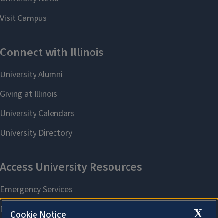
X
Cookie Notice