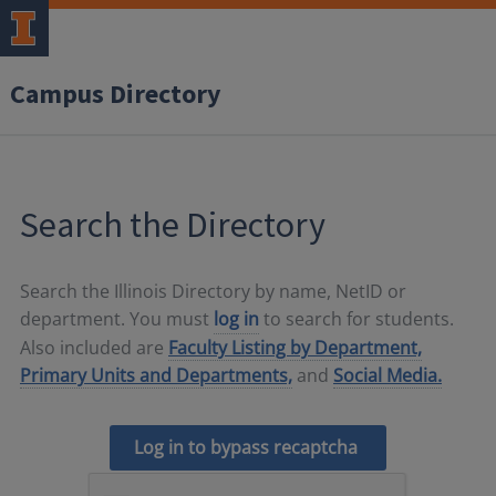
Campus Directory
Search the Directory
Search the Illinois Directory by name, NetID or
department. You must
log in
to search for students.
Also included are
Faculty Listing by Department,
Primary Units and Departments,
and
Social Media.
Log in to bypass recaptcha