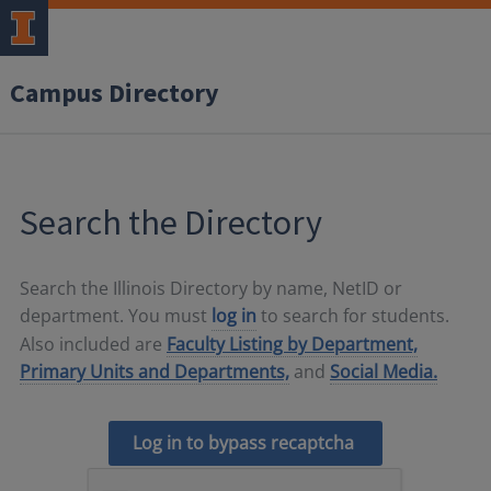
Campus Directory
Search the Directory
Search the Illinois Directory by name, NetID or
department. You must
log in
to search for students.
Also included are
Faculty Listing by Department,
Primary Units and Departments,
and
Social Media.
Log in to bypass recaptcha