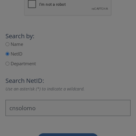
Search by:
Name
NetID
Department
Search NetID:
Use an asterisk (*) to indicate a wildcard.