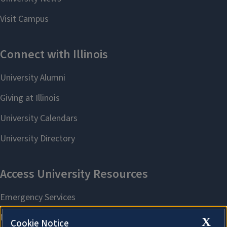
X
Cookie Notice