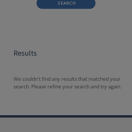
SEARCH
Results
We couldn't find any results that matched your
search. Please refine your search and try again.