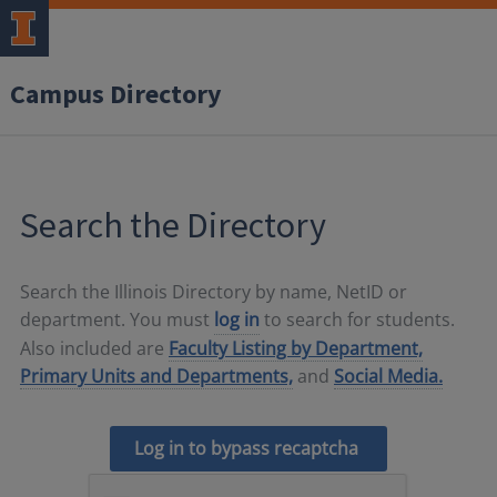
Campus Directory
Search the Directory
Search the Illinois Directory by name, NetID or
department. You must
log in
to search for students.
Also included are
Faculty Listing by Department,
Primary Units and Departments,
and
Social Media.
Log in to bypass recaptcha