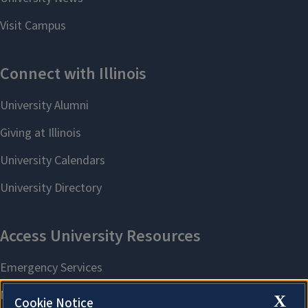
X
Cookie Notice