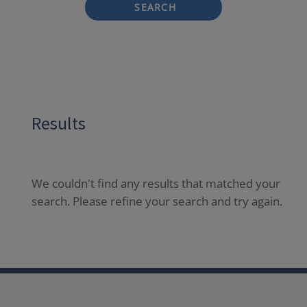
SEARCH
Results
We couldn't find any results that matched your
search. Please refine your search and try again.