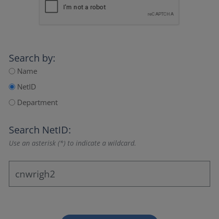
Search by:
Name
NetID
Department
Search NetID:
Use an asterisk (*) to indicate a wildcard.