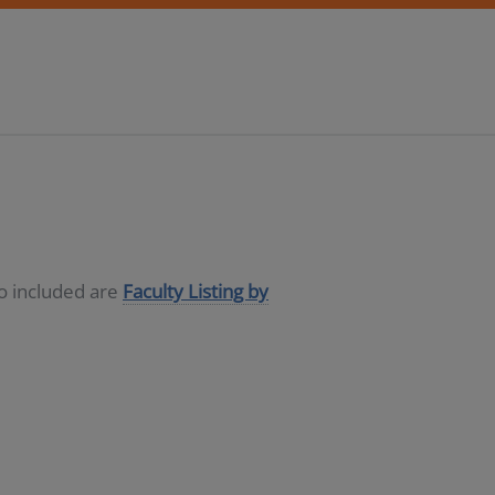
so included are
Faculty Listing by