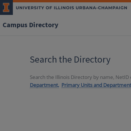
Campus Directory
Search the Directory
Search the Illinois Directory by name, NetI
Department,
Primary Units and Department