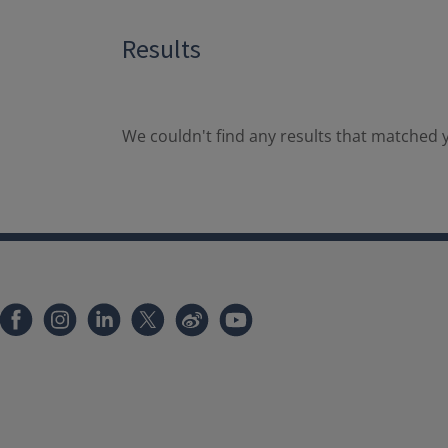
Results
We couldn't find any results that matched y