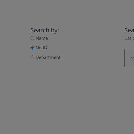
Search by:
Sea
Name
Use a
NetID
Department