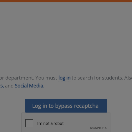
D or department. You must
log in
to search for students. Al
s,
and
Social Media.
Log in to bypass recaptcha