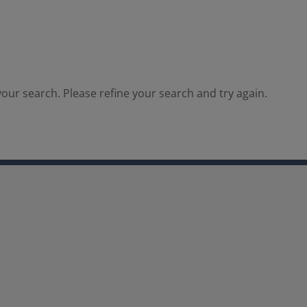
our search. Please refine your search and try again.