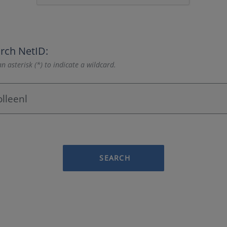
rch NetID:
n asterisk (*) to indicate a wildcard.
SEARCH