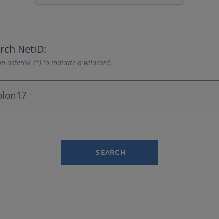
rch NetID:
n asterisk (*) to indicate a wildcard.
SEARCH