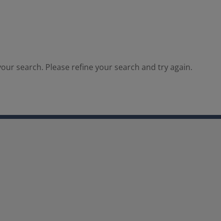
our search. Please refine your search and try again.