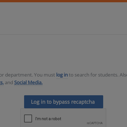
D or department. You must
log in
to search for students. Al
s,
and
Social Media.
Log in to bypass recaptcha