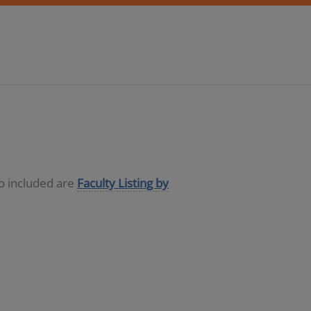
so included are
Faculty Listing by