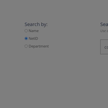
Search by:
Sea
Name
Use a
NetID
Department