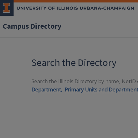
Campus Directory
Search the Directory
Search the Illinois Directory by name, NetI
Department,
Primary Units and Department