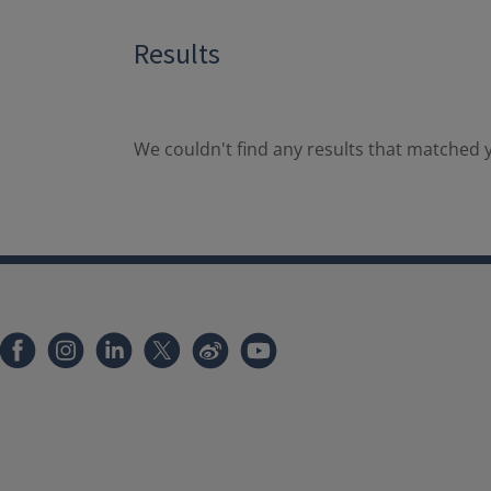
Results
We couldn't find any results that matched y