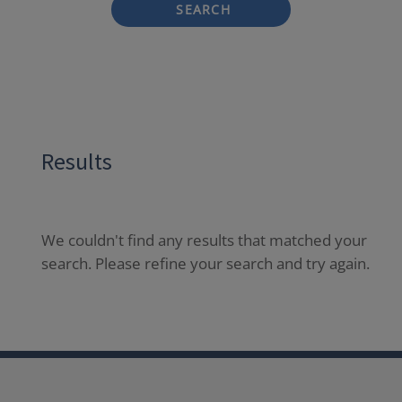
SEARCH
Results
We couldn't find any results that matched your
search. Please refine your search and try again.