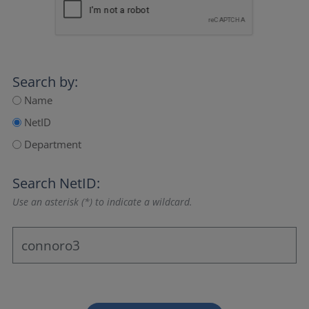
Search by:
Name
NetID
Department
Search NetID:
Use an asterisk (*) to indicate a wildcard.