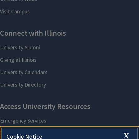
X
Cookie Notice