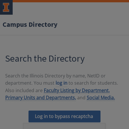
Campus Directory
Search the Directory
Search the Illinois Directory by name, NetID or
department. You must
log in
to search for students.
Also included are
Faculty Listing by Department,
Primary Units and Departments,
and
Social Media.
Log in to bypass recaptcha