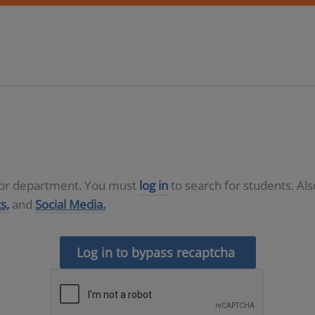
D or department. You must
log in
to search for students. Al
s,
and
Social Media.
Log in to bypass recaptcha