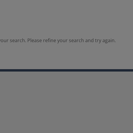
our search. Please refine your search and try again.