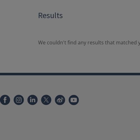
Results
We couldn't find any results that matched y