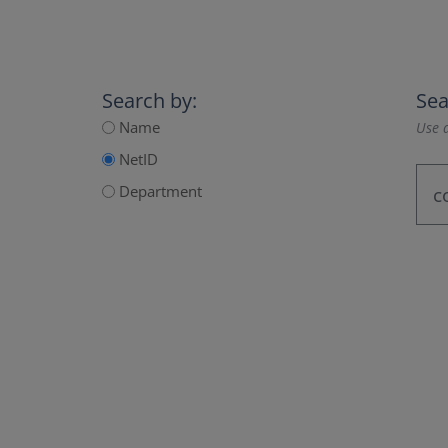
Search by:
Sea
Name
Use a
NetID
Department