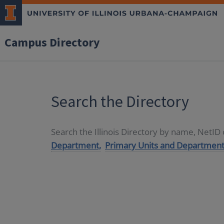
Campus Directory
Search the Directory
Search the Illinois Directory by name, NetI
Department,
Primary Units and Department