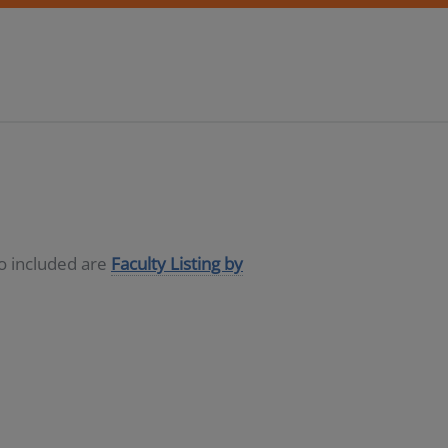
so included are
Faculty Listing by