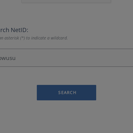
rch NetID:
n asterisk (*) to indicate a wildcard.
SEARCH