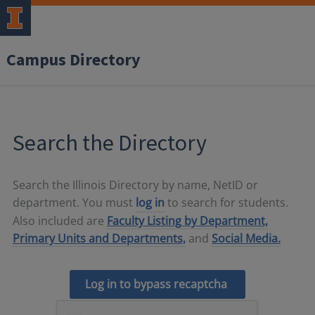
Campus Directory
Search the Directory
Search the Illinois Directory by name, NetID or
department. You must
log in
to search for students.
Also included are
Faculty Listing by Department,
Primary Units and Departments,
and
Social Media.
Log in to bypass recaptcha