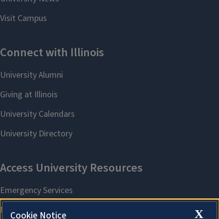
X
Cookie Notice