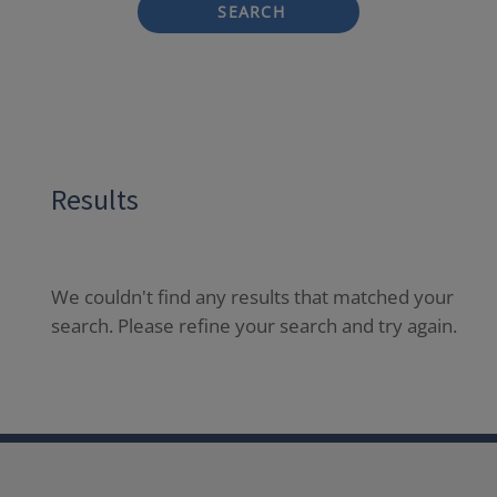
SEARCH
Results
We couldn't find any results that matched your
search. Please refine your search and try again.