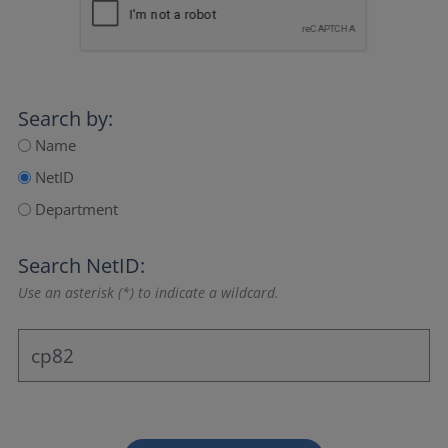
Search by:
Name
NetID
Department
Search NetID:
Use an asterisk (*) to indicate a wildcard.