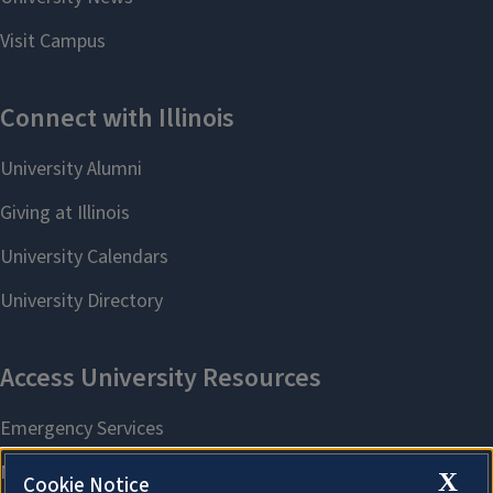
X
Cookie Notice