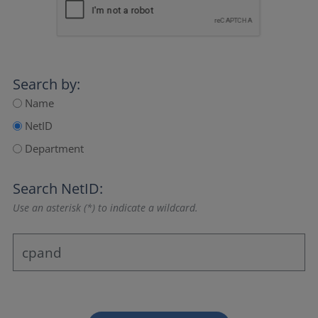
Search by:
Name
NetID
Department
Search NetID:
Use an asterisk (*) to indicate a wildcard.