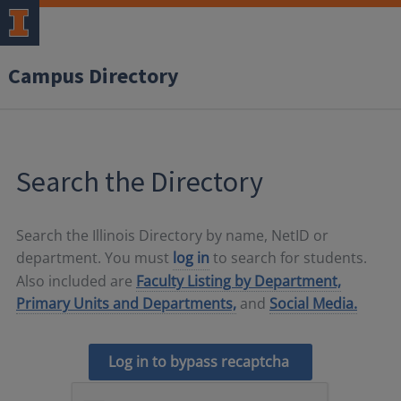
Campus Directory
Search the Directory
Search the Illinois Directory by name, NetID or
department. You must
log in
to search for students.
Also included are
Faculty Listing by Department,
Primary Units and Departments,
and
Social Media.
Log in to bypass recaptcha