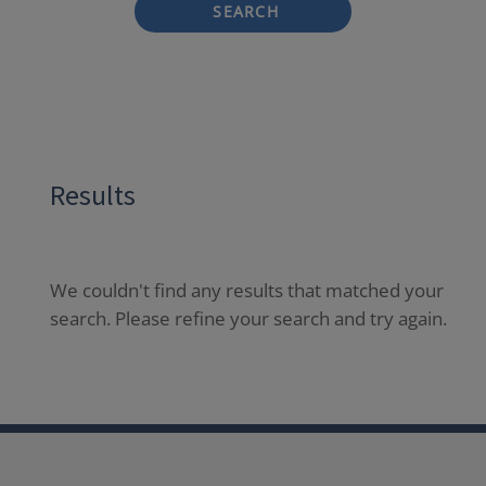
SEARCH
Results
We couldn't find any results that matched your
search. Please refine your search and try again.